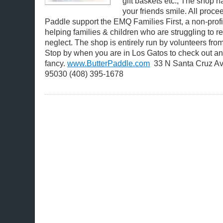
gift baskets etc., The shop 
your friends smile. All proce
Paddle support the EMQ Families First, a non-profi
helping families & children who are struggling to 
neglect. The shop is entirely run by volunteers from
Stop by when you are in Los Gatos to check out any
fancy.
www.ButterPaddle.com
33 N Santa Cruz Av
95030 (408) 395-1678