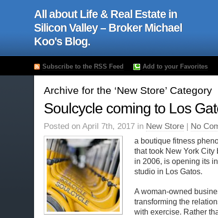
All about Life & Real Estate in
Silicon Valley – Broker Michael
Koo's Blog.
Subscribe to the RSS Feed
Add to your Favorites
Archive for the ‘New Store’ Category
Soulcycle coming to Los Ga
Posted on April 7th, 2017 in
New Store
|
No Com
a boutique fitness phe
that took New York City 
in 2006, is opening its 
studio in Los Gatos.
A woman-owned busines
transforming the relatio
with exercise. Rather t