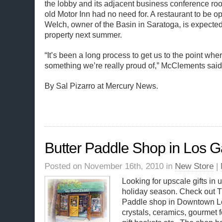
the lobby and its adjacent business conference ro
old Motor Inn had no need for. A restaurant to be 
Welch, owner of the Basin in Saratoga, is expected
property next summer.
“It’s been a long process to get us to the point wh
something we’re really proud of,” McClements said
By Sal Pizarro at Mercury News.
Butter Paddle Shop in Los G
Posted on November 16th, 2010 in
New Store
|
Looking for upscale gifts in
holiday season. Check out T
Paddle shop in Downtown L
crystals, ceramics, gourmet 