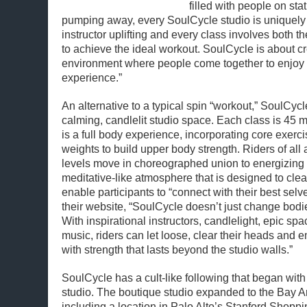
filled with people on sta
pumping away, every SoulCycle studio is uniquely 
instructor uplifting and every class involves both 
to achieve the ideal workout. SoulCycle is about 
environment where people come together to enjoy an
experience.”
An alternative to a typical spin “workout,” SoulCycl
calming, candlelit studio space. Each class is 45 m
is a full body experience, incorporating core exer
weights to build upper body strength. Riders of all
levels move in choreographed union to energizing 
meditative-like atmosphere that is designed to cle
enable participants to “connect with their best selv
their website, “SoulCycle doesn’t just change bodie
With inspirational instructors, candlelight, epic sp
music, riders can let loose, clear their heads an
with strength that lasts beyond the studio walls.”
SoulCycle has a cult-like following that began with 
studio. The boutique studio expanded to the Bay A
including a location in Palo Alto’s Stanford Shopp