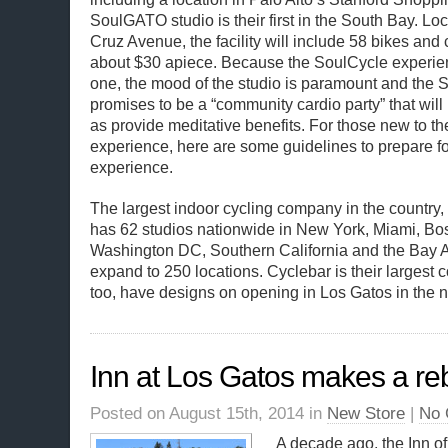
SoulGATO studio is their first in the South Bay. Lo
Cruz Avenue, the facility will include 58 bikes and 
about $30 apiece. Because the SoulCycle experie
one, the mood of the studio is paramount and the
promises to be a “community cardio party” that will 
as provide meditative benefits. For those new to t
experience, here are some guidelines to prepare for
experience.
The largest indoor cycling company in the country,
has 62 studios nationwide in New York, Miami, Bos
Washington DC, Southern California and the Bay Ar
expand to 250 locations. Cyclebar is their largest 
too, have designs on opening in Los Gatos in the no
Inn at Los Gatos makes a r
Posted on August 15th, 2014 in
New Store
|
No 
A decade ago, the Inn o