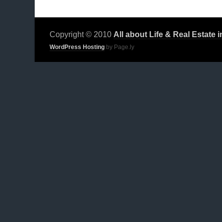
Copyright © 2010
All about Life & Real Estate 
WordPress Hosting
by Page.ly