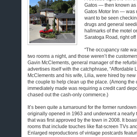
Gatos — then known as 
Gatos Motor Inn — was n
want to be seen checking
drugs and general seed
hallmarks of the motel o
Saratoga Road, right of
“The occupancy rate wa
two rooms a night, and those weren’t the customer
Gavin McClements, general manager of the refurbi
advertises itself with the catchphrase, “Affordable 
McClements and his wife, Lilia, were hired by n
the couple to help clean up the place. (Among the
immediately made was requiring a credit card depo
chased out the cash-only commerce.)
It’s been quite a turnaround for the former rundown
originally opened in 1963 and underwent a nearly 
that was first approved by the town in 2008. It boa
rooms that include touches like flat-screen TVs and
Enlarged reproductions of vintage postcards featur