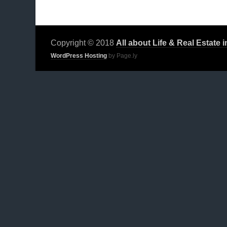
Copyright © 2018
All about Life & Real Estate 
WordPress Hosting
by Page.ly