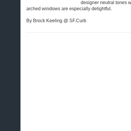
designer neutral tones w
arched windows are especially delightful.
By Brock Keeling @ SF.Curb