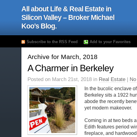
All about Life & Real Estate in
Silicon Valley – Broker Michael
Koo's Blog.
Subscribe to the RSS Feed
Add to your Favorites
Archive for March, 2018
A Charmer in Berkeley
Posted on March 21st, 2018 in
Real Estate
|
No
In the bucolic enclave o
Berkeley sits a 1922 hu
abode the recently benef
yet modern makeover.
Coming in at two beds a
Edith features period w
fireplace, and hardwood 