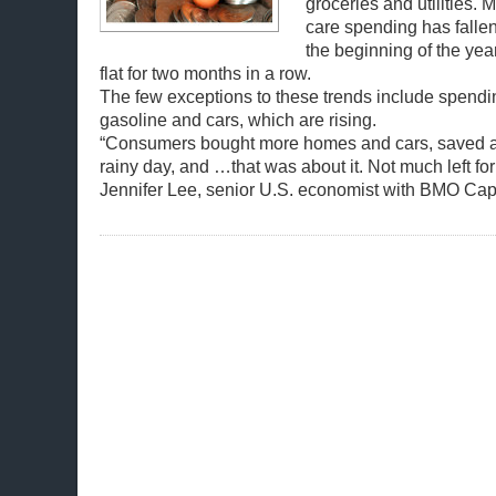
groceries and utilities.
care spending has falle
the beginning of the ye
flat for two months in a row.
The few exceptions to these trends include spendi
gasoline and cars, which are rising.
“Consumers bought more homes and cars, saved a l
rainy day, and …that was about it. Not much left for
Jennifer Lee, senior U.S. economist with BMO Capi