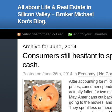
All about Life & Real Estate in
Silicon Valley – Broker Michael
Koo's Blog.
Subscribe to the RSS Feed
Add to your Favorites
Archive for June, 2014
Consumers still hesitant to s
cash.
Posted on June 26th, 2014 in
Economy
|
No Co
After accounting for mild
prices, consumer spend
actually fallen for two m
May, Americans cut back
going to the movies, and
They spent less on neces