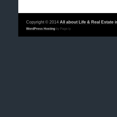
Copyright © 2014
All about Life & Real Estate 
WordPress Hosting
by Page.ly