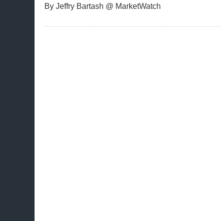
By Jeffry Bartash @ MarketWatch