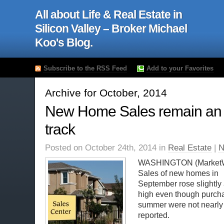
All about Life & Real Estate in
Silicon Valley – Broker Michael
Koo's Blog.
Subscribe to the RSS Feed
Add to your Favorites
Archive for October, 2014
New Home Sales remain an
track
Posted on October 24th, 2014 in
Real Estate
|
N
WASHINGTON (Market
Sales of new homes in
September rose slightly 
high even though purchas
summer were not nearly a
reported.