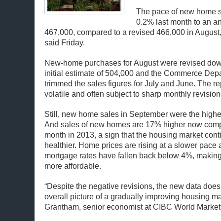
The pace of new home 
0.2% last month to an an
467,000, compared to a revised 466,000 in August
said Friday.
New-home purchases for August were revised dow
initial estimate of 504,000 and the Commerce Dep
trimmed the sales figures for July and June. The rep
volatile and often subject to sharp monthly revision
Still, new home sales in September were the highe
And sales of new homes are 17% higher now comp
month in 2013, a sign that the housing market cont
healthier. Home prices are rising at a slower pace
mortgage rates have fallen back below 4%, maki
more affordable.
“Despite the negative revisions, the new data does
overall picture of a gradually improving housing m
Grantham, senior economist at CIBC World Market