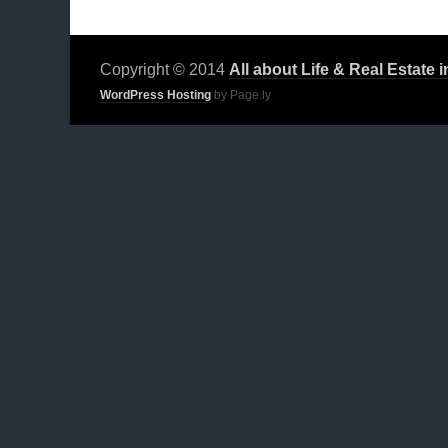
Copyright © 2014
All about Life & Real Estate 
WordPress Hosting
by Page.ly