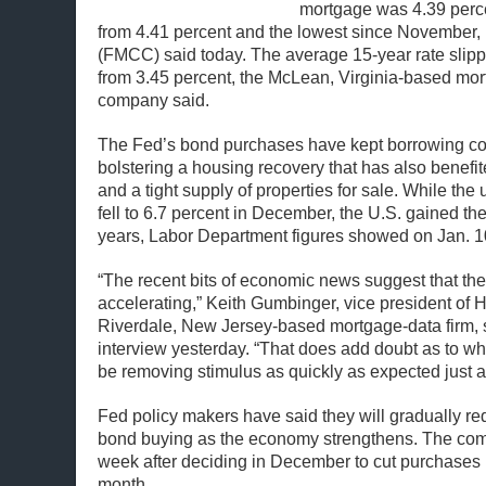
mortgage was 4.39 perc
from 4.41 percent and the lowest since November,
(FMCC) said today. The average 15-year rate slipp
from 3.45 percent, the McLean, Virginia-based mo
company said.
The Fed’s bond purchases have kept borrowing cost
bolstering a housing recovery that has also benefi
and a tight supply of properties for sale. While th
fell to 6.7 percent in December, the U.S. gained th
years, Labor Department figures showed on Jan. 1
“The recent bits of economic news suggest that th
accelerating,” Keith Gumbinger, vice president of
Riverdale, New Jersey-based mortgage-data firm, 
interview yesterday. “That does add doubt as to wh
be removing stimulus as quickly as expected just 
Fed policy makers have said they will gradually re
bond buying as the economy strengthens. The com
week after deciding in December to cut purchases b
month.