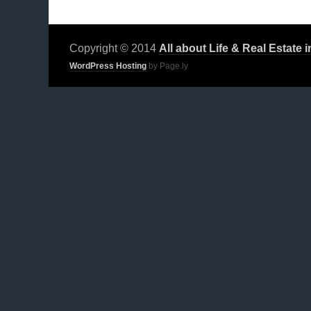
Copyright © 2014
All about Life & Real Estate 
WordPress Hosting
by Page.ly