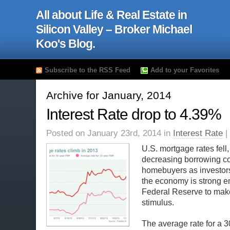
All about Life & Real Estate in
Silicon Valley – Broker Michael
Koo's Blog.
Subscribe to the RSS Feed
Add to your Favorites
Archive for January, 2014
Interest Rate drop to 4.39%
Posted on January 23rd, 2014 in
Interest Rate
|
U.S. mortgage rates fell,
decreasing borrowing co
homebuyers as investor
the economy is strong e
Federal Reserve to make
stimulus.
The average rate for a 3