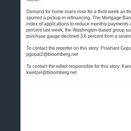
Demand for home loans rose for a third week as the
spurred a pickup in refinancing. The Mortgage Ban
index of applications to reduce monthly payments
percent last week, the Washington-based group sa
purchase gauge declined 3.6 percent from a seven
To contact the reporter on this story: Prashant Gopa
pgopal2@bloomberg.net
To contact the editor responsible for this story: Kar
kwetzel@bloomberg.net