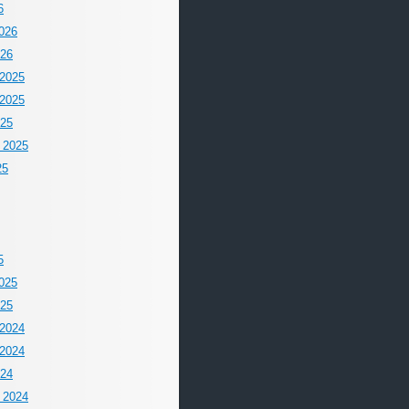
6
026
026
2025
2025
025
 2025
25
5
025
025
2024
2024
024
 2024