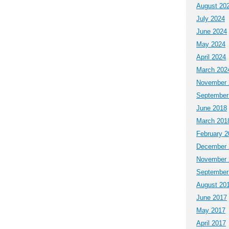
August 20
July 2024
June 2024
May 2024
April 2024
March 202
November 
September
June 2018
March 201
February 2
December 
November 
September
August 20
June 2017
May 2017
April 2017