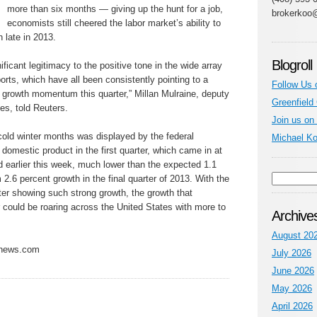
more than six months — giving up the hunt for a job,
brokerkoo
economists still cheered the labor market’s ability to
 late in 2013.
Blogroll
nificant legitimacy to the positive tone in the wide array
rts, which have all been consistently pointing to a
Follow Us 
c growth momentum this quarter,” Millan Mulraine, deputy
Greenfield
es, told Reuters.
Join us on
cold winter months was displayed by the federal
Michael K
domestic product in the first quarter, which came in at
ed earlier this week, much lower than the expected 1.1
2.6 percent growth in the final quarter of 2013. With the
ter showing such strong growth, the growth that
er could be roaring across the United States with more to
Archive
August 20
ynews.com
July 2026
June 2026
May 2026
April 2026