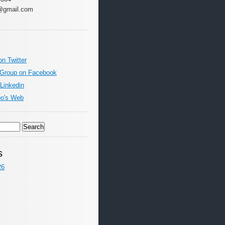
@gmail.com
on Twitter
 Group on Facebook
 Linkedin
oo's Web
s
26