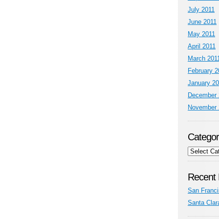
July 2011
June 2011
May 2011
April 2011
March 201
February 2
January 2
December 
November 
Categor
Categories
Recent 
San Franci
Santa Clar