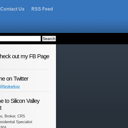
Contact Us
RSS Feed
check out my FB Page
me on Twitter
 @brokerkoo
 to Silicon Valley
t
o, Broker, CRS
esidential Specialist
0304