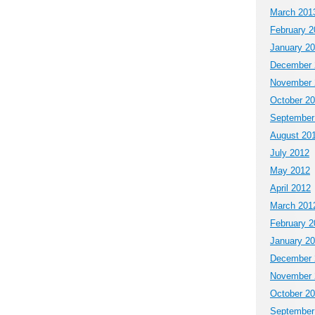
March 201
February 2
January 2
December 
November 
October 2
September
August 20
July 2012
May 2012
April 2012
March 201
February 2
January 2
December 
November 
October 2
September