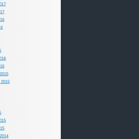
017
017
016
16
6
016
016
2015
 2015
5
015
015
2014