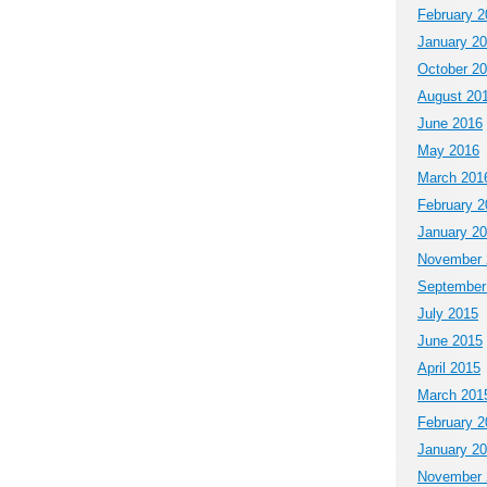
February 2
January 2
October 2
August 20
June 2016
May 2016
March 201
February 2
January 2
November 
September
July 2015
June 2015
April 2015
March 201
February 2
January 2
November 