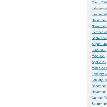
March 202
February 2
January 2
December 
November 
October 2
September
August 20
June 2025
May 2025
April 2025
March 202
February 2
January 2
December 
November 
October 2
September