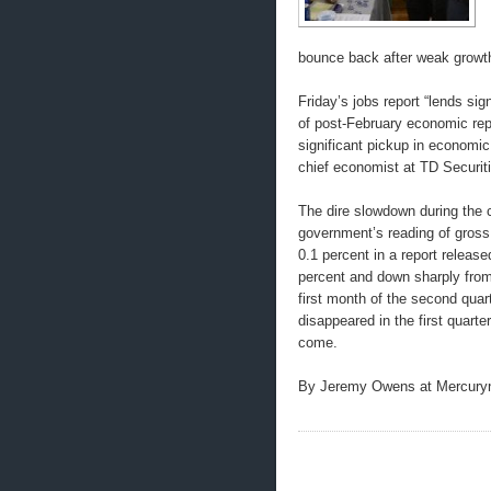
bounce back after weak growth
Friday’s jobs report “lends sig
of post-February economic repo
significant pickup in economi
chief economist at TD Securiti
The dire slowdown during the 
government’s reading of gross 
0.1 percent in a report releas
percent and down sharply from 
first month of the second quar
disappeared in the first quart
come.
By Jeremy Owens at Mercur