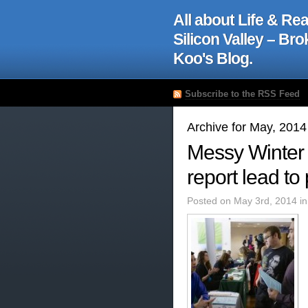
All about Life & Rea
Silicon Valley – Br
Koo's Blog.
Subscribe to the RSS Feed
Archive for May, 2014
Messy Winter 
report lead to
Posted on May 3rd, 2014 i