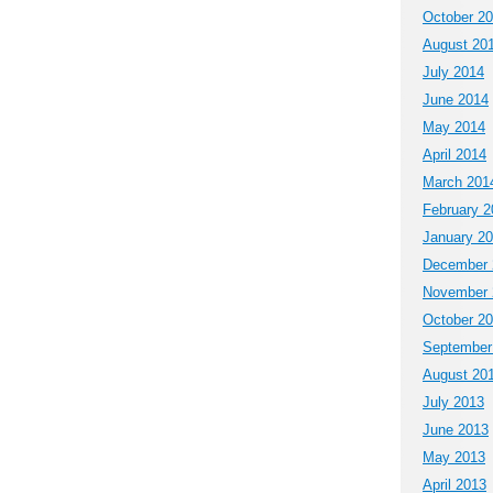
October 2
August 20
July 2014
June 2014
May 2014
April 2014
March 201
February 2
January 2
December 
November 
October 2
September
August 20
July 2013
June 2013
May 2013
April 2013