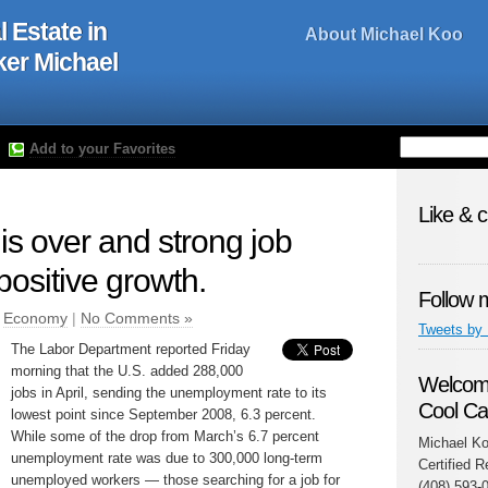
l Estate in
About Michael Koo
oker Michael
Add to your Favorites
Like & 
is over and strong job
 positive growth.
Follow 
n
Economy
|
No Comments »
Tweets by
The Labor Department reported Friday
morning that the U.S. added 288,000
Welcome
jobs in April, sending the unemployment rate to its
Cool Ca
lowest point since September 2008, 6.3 percent.
While some of the drop from March’s 6.7 percent
Michael Ko
unemployment rate was due to 300,000 long-term
Certified R
unemployed workers — those searching for a job for
(408) 593-