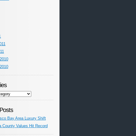
1
011
011
2010
2010
ies
Posts
sco Bay Area Luxury Shift
a County Values Hit Record