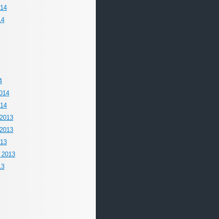
014
14
4
014
014
2013
2013
013
 2013
13