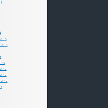
24
4
2018
 2018
8
018
2017
2017
 2017
17