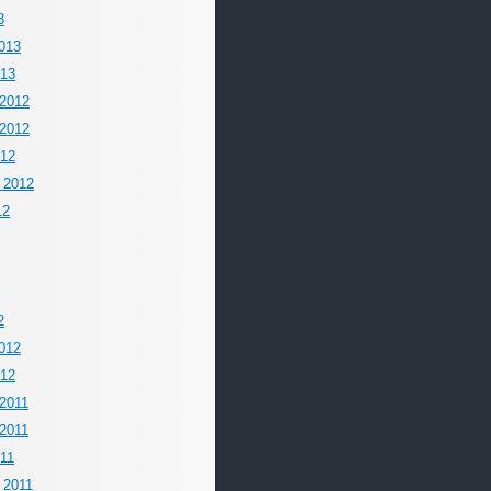
3
013
013
2012
2012
012
 2012
12
2
012
012
2011
2011
011
 2011