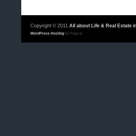
Copyright © 2011
All about Life & Real Estate 
WordPress Hosting
by Page.ly