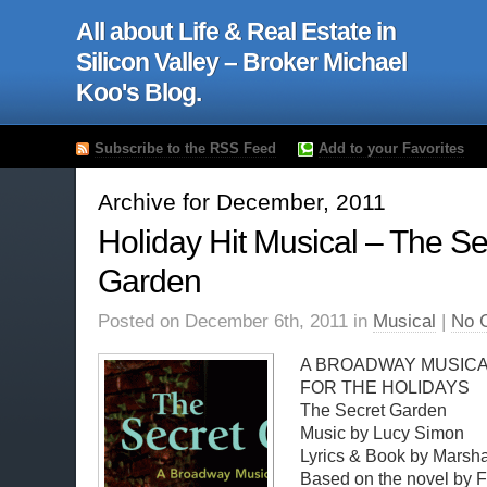
All about Life & Real Estate in
Silicon Valley – Broker Michael
Koo's Blog.
Subscribe to the RSS Feed
Add to your Favorites
Archive for December, 2011
Holiday Hit Musical – The Se
Garden
Posted on December 6th, 2011 in
Musical
|
No 
A BROADWAY MUSICA
FOR THE HOLIDAYS
The Secret Garden
Music by Lucy Simon
Lyrics & Book by Mars
Based on the novel by 