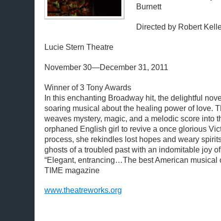
Burnett
Directed by Robert Kell
Lucie Stern Theatre
November 30—December 31, 2011
Winner of 3 Tony Awards
In this enchanting Broadway hit, the delightful novel
soaring musical about the healing power of love. Th
weaves mystery, magic, and a melodic score into t
orphaned English girl to revive a once glorious Vic
process, she rekindles lost hopes and weary spirits
ghosts of a troubled past with an indomitable joy of 
“Elegant, entrancing…The best American musical o
TIME magazine
www.theatreworks.org