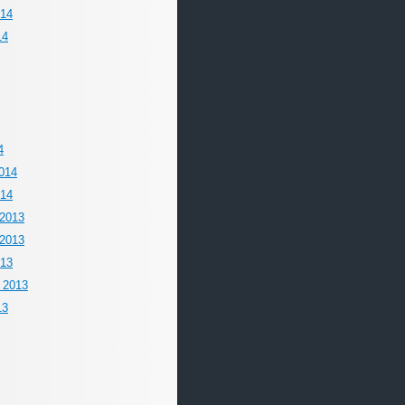
014
14
4
014
014
2013
2013
013
 2013
13