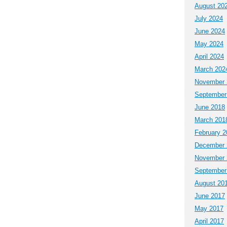
August 20
July 2024
June 2024
May 2024
April 2024
March 202
November 
September
June 2018
March 201
February 2
December 
November 
September
August 20
June 2017
May 2017
April 2017