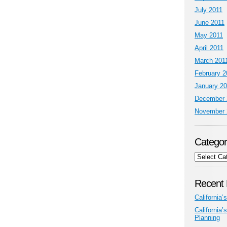
July 2011
June 2011
May 2011
April 2011
March 201
February 2
January 2
December 
November 
Categor
Categories
Recent 
California
California
Planning