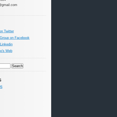
@gmail.com
on Twitter
 Group on Facebook
 Linkedin
oo's Web
s
26