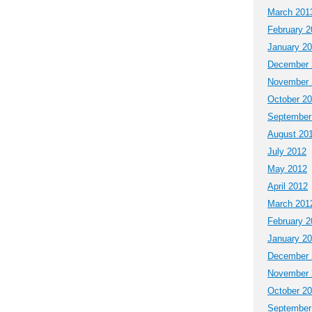
March 201
February 2
January 2
December 
November 
October 2
September
August 20
July 2012
May 2012
April 2012
March 201
February 2
January 2
December 
November 
October 2
September