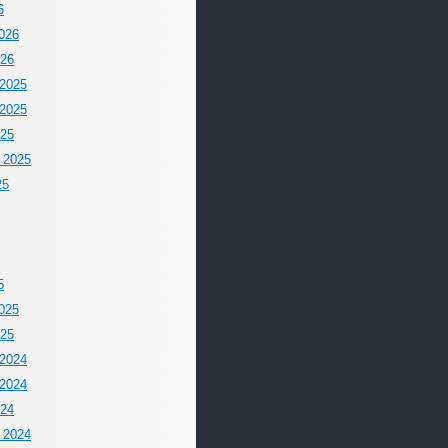
6
026
026
2025
2025
025
 2025
25
5
025
025
2024
2024
024
 2024