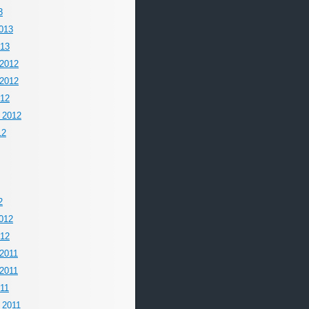
3
013
013
2012
2012
012
 2012
12
2
012
012
2011
2011
011
 2011