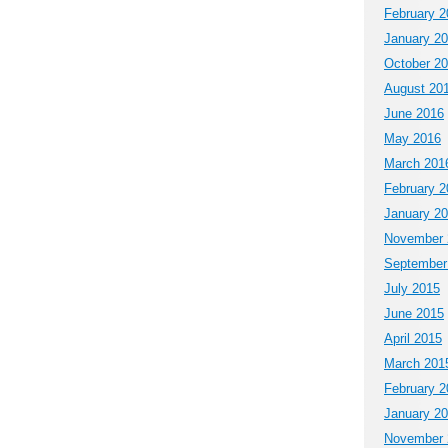
February 2
January 2
October 2
August 20
June 2016
May 2016
March 201
February 2
January 2
November 
September
July 2015
June 2015
April 2015
March 201
February 2
January 2
November 