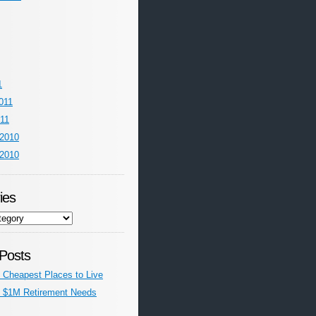
1
011
011
2010
2010
ies
Posts
’s Cheapest Places to Live
’s $1M Retirement Needs