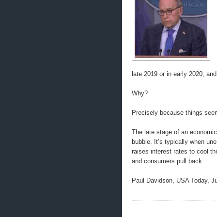
late 2019 or in early 2020, an
Why?
Precisely because things seem
The late stage of an economic
bubble. It’s typically when un
raises interest rates to cool
and consumers pull back.
Paul Davidson, USA Today, Ju