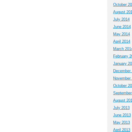
October 2
August 20
July 2014
June 2014
May 2014
April 2014
March 201
February 2
January 2
December 
November 
October 2
September
August 20
July 2013
June 2013
May 2013
April 2013