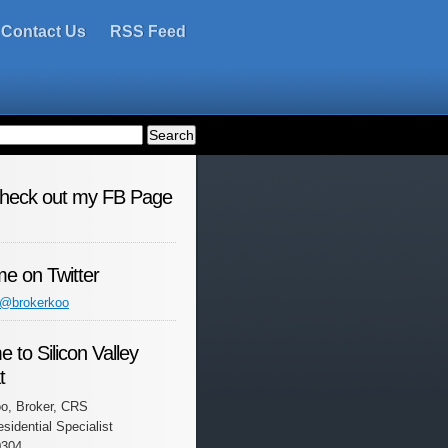
Contact Us
RSS Feed
check out my FB Page
me on Twitter
 @brokerkoo
 to Silicon Valley
t
o, Broker, CRS
esidential Specialist
0304