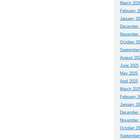
March 202
February 2
January 2
December 
November 
October 2
September
August 20
June 2025
May 2025
April 2025
March 202
February 2
January 2
December 
November 
October 2
September