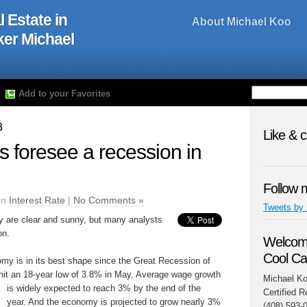
l Estate in
About Michael Koo
oker Michael
Add to your Favorites
8
Like & 
s foresee a recession in
Follow 
in
Interest Rate
|
No Comments »
Tweets by
y are clear and sunny, but many analysts
on.
Welcome
Cool Ca
y is in its best shape since the Great Recession of
it an 18-year low of 3.8% in May. Average wage growth
Michael Ko
is widely expected to reach 3% by th
e end of the
Certified R
year. And the economy is projected to grow nearly 3%
(408) 593-