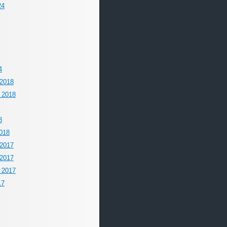
24
4
2018
 2018
8
018
2017
2017
 2017
17