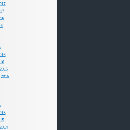
017
017
016
16
6
016
016
2015
 2015
5
015
015
2014