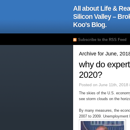
All about Life & Rea
Silicon Valley – Br
Koo's Blog.
Subscribe to the RSS Feed
Archive for June, 201
why do expert
2020?
Posted on June 11th, 2018 
The skies of the U.S. econom
see storm clouds on the horiz
By many measures, the econom
2007 to 2009. Unemployment h