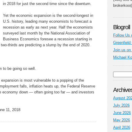
in 2018 for just the second time since the downturn.
brokerkoo
Yet the economic expansion is the second-longest in
U.S. history, leading many economists to forecast a
Blogroll
recession as early as next year. Half the economists
surveyed last month by the National Association of
Follow Us 
Business Economics foresee a recession starting in
Greenfield
d two-thirds are predicting a slump by the end of 2020.
Join us on
Michael K
 to be going so well.
 expansion is most vulnerable to a popping of the
employment falls, inflation heats up, the Federal Reserve
Archive
 the economy down — often going too far — and investors
August 20
July 2026
ne 11, 2018
June 2026
May 2026
April 2026