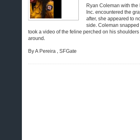
Ryan Coleman with the F
Inc. encountered the gra
after, she appeared to no
side. Coleman snapped 
took a video of the feline perched on his shoulder
around.
By A Pereira , SFGate