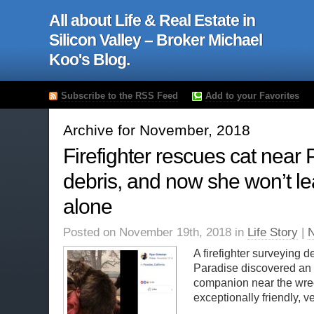
All about Life & Real Estate in
Silicon Valley – Broker Michael
Koo's Blog.
Subscribe to the RSS Feed
Add to your Favorites
Archive for November, 2018
Firefighter rescues cat near
debris, and now she won’t l
alone
Posted on November 19th, 2018 in
Life Story
|
A firefighter surveying de
Paradise discovered an 
companion near the wre
exceptionally friendly, ver