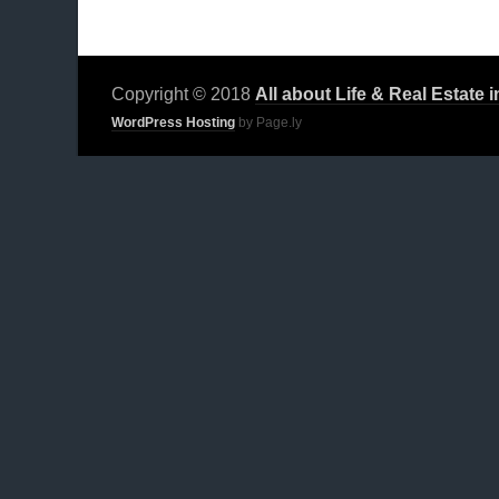
Copyright © 2018
All about Life & Real Estate 
WordPress Hosting
by Page.ly